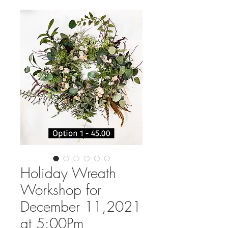
Holiday Wreath
Workshop for
December 11,2021
at 5:00Pm