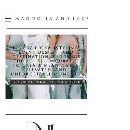
M A G N O L I A A N D L A C E
LUXURY FLORAL STYLING,
EVENT DESIGN, AND
DESTINATION WEDDINGS
THOUGHTFULY CURATED
TO CREATE MEANINGFUL,
ELEVATED, AND
UNFORGETABLE MOMENTS.
GET YOUR CUSTOM PROPOSAL STARTED