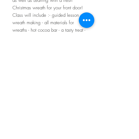
as well as Leaving with a fresh 
Christmas wreath for your front door! 
Class will include :- guided lesson on 
wreath making - all materials for 
wreaths - hot cocoa bar - a tasty treat - 
wreath to take home! - Christmas 
photo booth for your friends and new 
wreaths.Once checked out you will 
receive a confirmation email with the 
location of the wreath venue! 