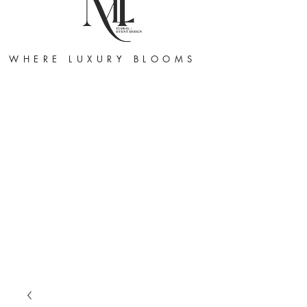
WHERE LUXURY BLOOMS