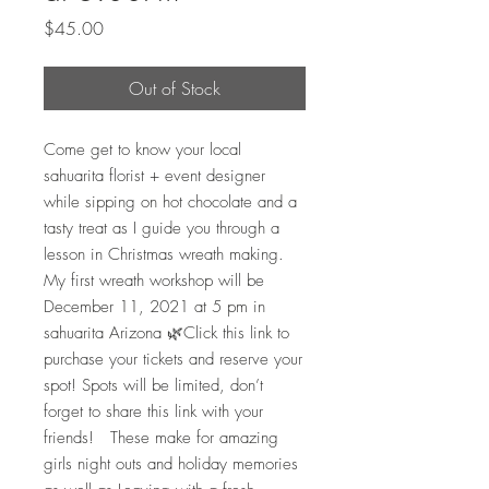
Price
$45.00
Out of Stock
Come get to know your local 
sahuarita florist + event designer 
while sipping on hot chocolate and a 
tasty treat as I guide you through a 
lesson in Christmas wreath making. 
My first wreath workshop will be 
December 11, 2021 at 5 pm in 
sahuarita Arizona 🌿Click this link to 
purchase your tickets and reserve your 
spot! Spots will be limited, don’t 
forget to share this link with your 
friends!   These make for amazing 
girls night outs and holiday memories 